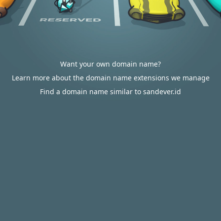
Want your own domain name?
Learn more about the domain name extensions we manage
Find a domain name similar to sandever.id