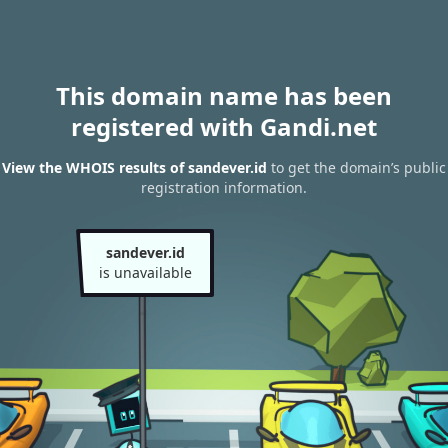
This domain name has been
registered with Gandi.net
View the WHOIS results of sandever.id
to get the domain’s public
registration information.
sandever.id
is unavailable